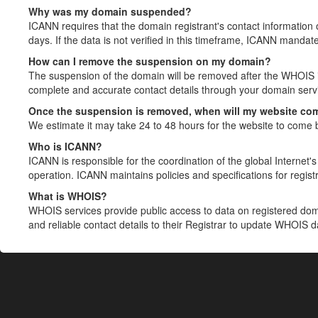
Why was my domain suspended?
ICANN requires that the domain registrant's contact information 
days. If the data is not verified in this timeframe, ICANN mandat
How can I remove the suspension on my domain?
The suspension of the domain will be removed after the WHOIS in
complete and accurate contact details through your domain servic
Once the suspension is removed, when will my website co
We estimate it may take 24 to 48 hours for the website to come 
Who is ICANN?
ICANN is responsible for the coordination of the global Internet's 
operation. ICANN maintains policies and specifications for registr
What is WHOIS?
WHOIS services provide public access to data on registered do
and reliable contact details to their Registrar to update WHOIS 