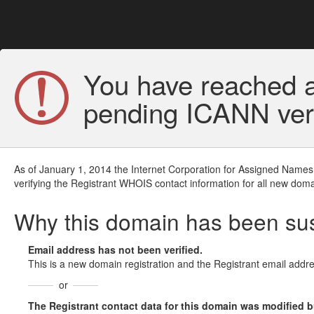
You have reached a
pending ICANN veri
As of January 1, 2014 the Internet Corporation for Assigned Names
verifying the Registrant WHOIS contact information for all new doma
Why this domain has been s
Email address has not been verified.
This is a new domain registration and the Registrant email addre
or
The Registrant contact data for this domain was modified but 