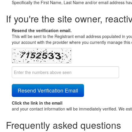
Specifically the First Name, Last Name and/or email address ha
If you're the site owner, reacti
Resend the verification email.
This will be sent to the Registrant email address populated in yo
your account with the provider where you currently manage this 
Click the link in the email
and your contact information will be immediately verified. We est
Frequently asked questions